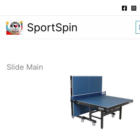
Ir
al
contenido
SportSpin
Slide Main