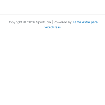
Copyright © 2026 SportSpin | Powered by
Tema Astra para
WordPress